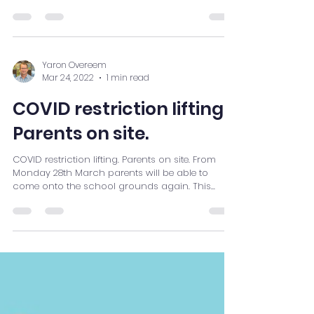
Yaron Overeem
Mar 24, 2022
1 min read
COVID restriction lifting.
Parents on site.
COVID restriction lifting. Parents on site. From
Monday 28th March parents will be able to
come onto the school grounds again. This...