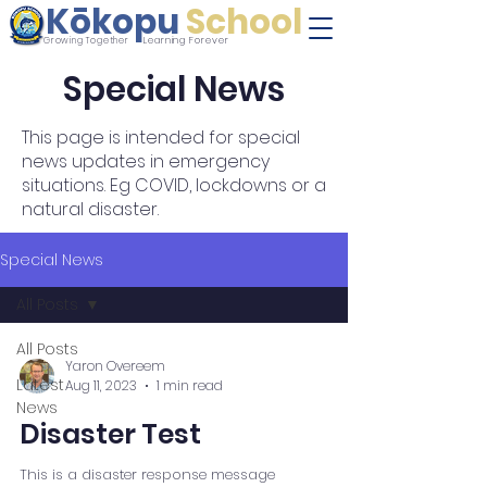
Kōkopu
School
Learning Forever
Growing Together
Special News
This page is intended for special
news updates in emergency
situations. Eg COVID, lockdowns or a
natural disaster.
Special News
All Posts
All Posts
Yaron Overeem
Latest
Aug 11, 2023
1 min read
News
Disaster Test
This is a disaster response message